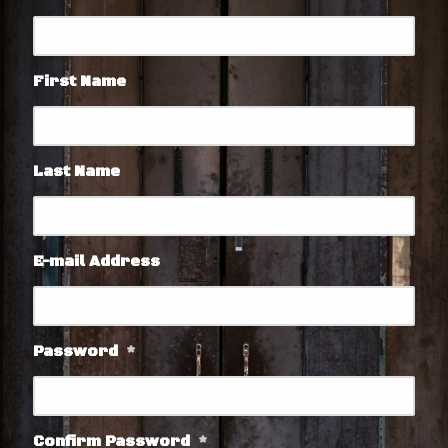
First Name
Last Name
E-mail Address
Password
*
Confirm Password
*