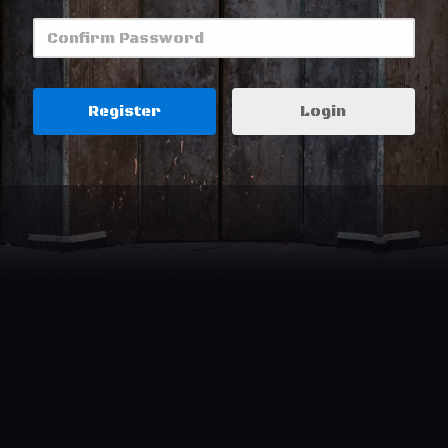
Login