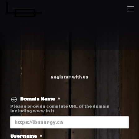
Register with us
Domain Name
*
Please provide complete URL of the domain
including www in it.
Username
*